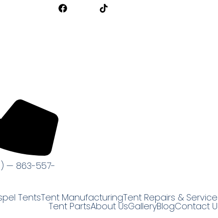
s) — 863-557-
pel Tents
Tent Manufacturing
Tent Repairs & Service
Tent Parts
About Us
Gallery
Blog
Contact U