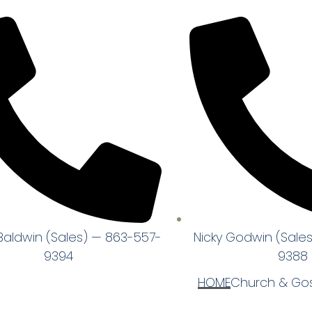
Baldwin (Sales) — 863-557-
Nicky Godwin (Sale
9394
9388
HOME
Church & Gos