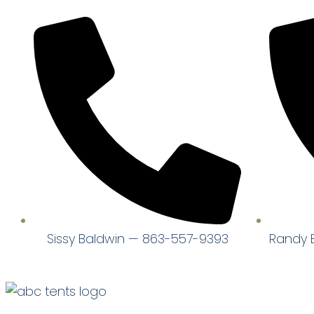
Sissy Baldwin — 863-557-9393
Randy 